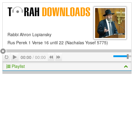
Rabbi Ahron Lopiansky
Rus Perek 1 Verse 16 until 22 (Nachalas Yosef 5775)
Play
Repeat
Previous
Next
00:00
/
00:00
Playlist