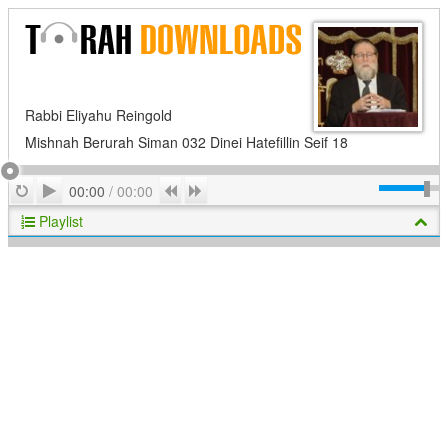
Rabbi Eliyahu Reingold
Mishnah Berurah Siman 032 Dinei Hatefillin Seif 18
Play
Repeat
Previous
Next
00:00
/
00:00
Playlist