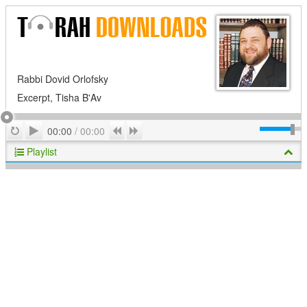
Rabbi Dovid Orlofsky
Excerpt, Tisha B'Av
Play
Repeat
Previous
Next
00:00
/
00:00
Playlist