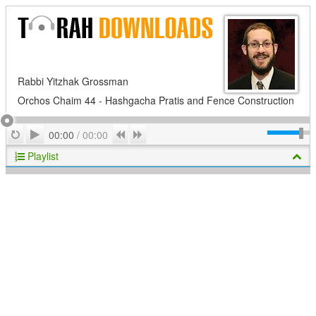
Rabbi Yitzhak Grossman
Orchos Chaim 44 - Hashgacha Pratis and Fence Construction
Play
Repeat
Previous
Next
00:00
/
00:00
Playlist