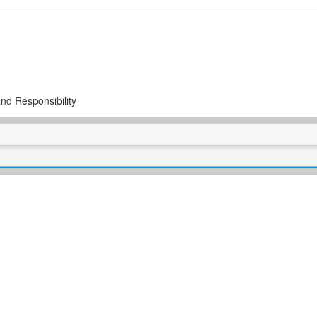
nd Responsibility