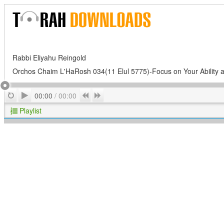
Rabbi Eliyahu Reingold
Orchos Chaim L'HaRosh 034(11 Elul 5775)-Focus on Your Ability a
Play
Repeat
Previous
Next
00:00
/
00:00
Playlist