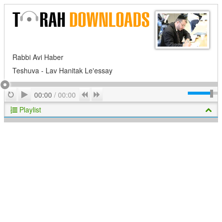
Rabbi Avi Haber
Teshuva - Lav Hanitak Le'essay
Play
Repeat
Previous
Next
00:00
/
00:00
Playlist