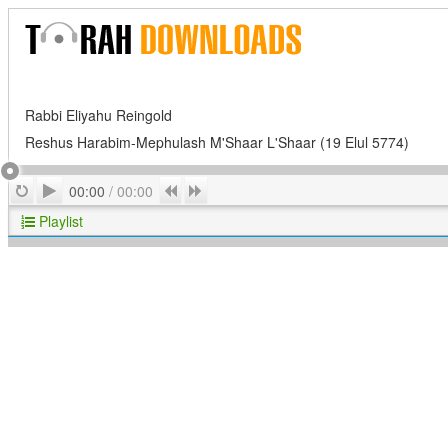
Rabbi Eliyahu Reingold
Reshus Harabim-Mephulash M'Shaar L'Shaar (19 Elul 5774)
Play
Repeat
Previous
Next
00:00
/
00:00
Playlist