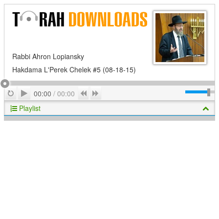
Rabbi Ahron Lopiansky
Hakdama L'Perek Chelek #5 (08-18-15)
Play
Repeat
Previous
Next
00:00
/
00:00
Playlist