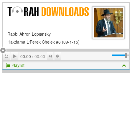
Rabbi Ahron Lopiansky
Hakdama L'Perek Chelek #6 (09-1-15)
Play
Repeat
Previous
Next
00:00
/
00:00
Playlist