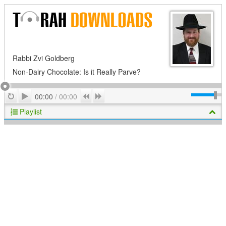
Rabbi Zvi Goldberg
Non-Dairy Chocolate: Is it Really Parve?
Play
Repeat
Previous
Next
00:00
/
00:00
Playlist