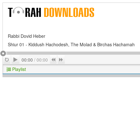
Rabbi Dovid Heber
Shiur 01 - Kiddush Hachodesh, The Molad & Birchas Hachamah
Play
Repeat
Previous
Next
00:00
/
00:00
Playlist