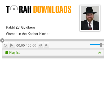
Rabbi Zvi Goldberg
Women in the Kosher Kitchen
Play
Repeat
Previous
Next
00:00
/
00:00
Playlist