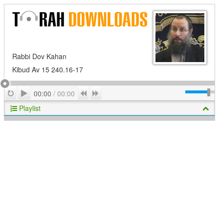
Rabbi Dov Kahan
Kibud Av 15 240.16-17
Play
Repeat
Previous
Next
00:00
/
00:00
Playlist