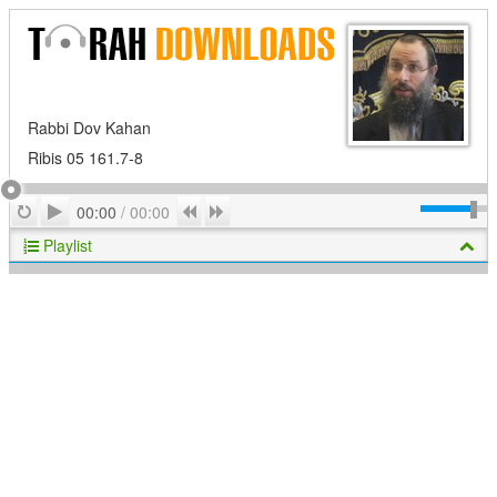
Rabbi Dov Kahan
Ribis 05 161.7-8
Play
Repeat
Previous
Next
00:00
/
00:00
Playlist