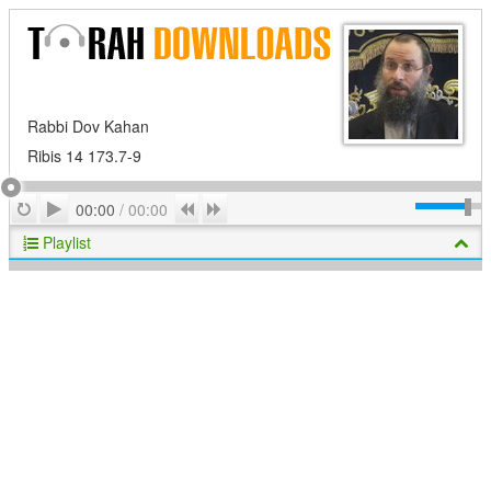
Rabbi Dov Kahan
Ribis 14 173.7-9
Play
Repeat
Previous
Next
00:00
/
00:00
Playlist