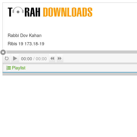
Rabbi Dov Kahan
Ribis 19 173.18-19
Play
Repeat
Previous
Next
00:00
/
00:00
Playlist