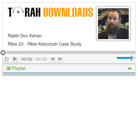
Rabbi Dov Kahan
Ribis 23 - Ribis Ketzutzah Case Study
Play
Repeat
Previous
Next
00:00
/
00:00
Playlist