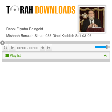
Rabbi Eliyahu Reingold
Mishnah Berurah Siman 055 Dinei Kaddish Seif 03-06
Play
Repeat
Previous
Next
00:00
/
00:00
Playlist