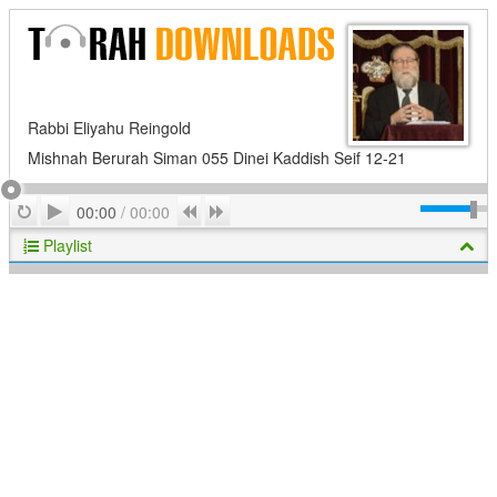
Rabbi Eliyahu Reingold
Mishnah Berurah Siman 055 Dinei Kaddish Seif 12-21
Play
Repeat
Previous
Next
00:00
/
00:00
Playlist