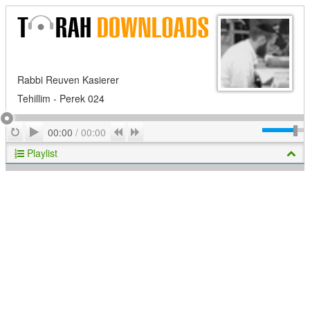
Rabbi Reuven Kasierer
Tehillim - Perek 024
Play
Repeat
Previous
Next
00:00
/
00:00
Playlist