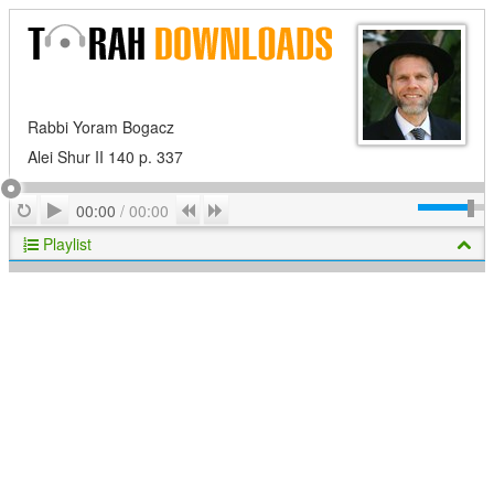
Rabbi Yoram Bogacz
Alei Shur II 140 p. 337
Play
Repeat
Previous
Next
00:00
/
00:00
Playlist