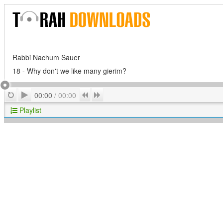
Rabbi Nachum Sauer
18 - Why don't we like many gierim?
Play
Repeat
Previous
Next
00:00
/
00:00
Playlist