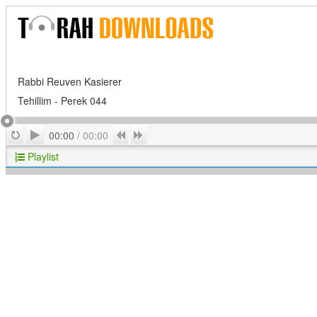
Rabbi Reuven Kasierer
Tehillim - Perek 044
Play
Repeat
Previous
Next
00:00
/
00:00
Playlist