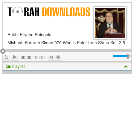
Rabbi Eliyahu Reingold
Mishnah Berurah Siman 070 Who is Patur from Shma Seif 2-5
Play
Repeat
Previous
Next
00:00
/
00:00
Playlist