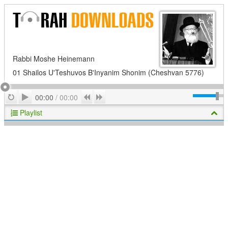
Rabbi Moshe Heinemann
01 Shailos U'Teshuvos B'Inyanim Shonim (Cheshvan 5776)
Play
Repeat
Previous
Next
00:00
/
00:00
Playlist