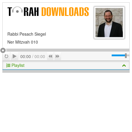
Rabbi Pesach Siegel
Ner Mitzvah 010
Play
Repeat
Previous
Next
00:00
/
00:00
Playlist