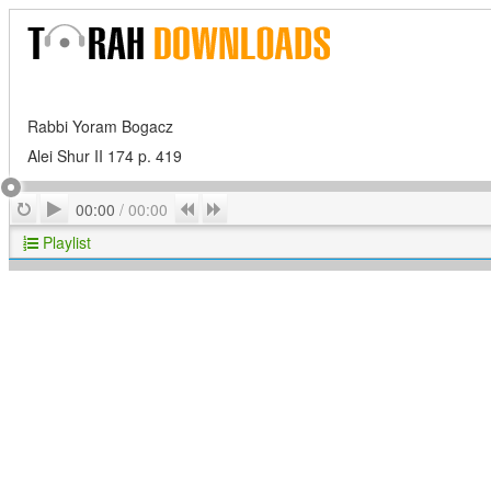
Rabbi Yoram Bogacz
Alei Shur II 174 p. 419
Play
Repeat
Previous
Next
00:00
/
00:00
Playlist