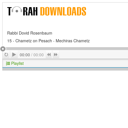
Rabbi Dovid Rosenbaum
15 - Chametz on Pesach - Mechiras Chametz
Play
Repeat
Previous
Next
00:00
/
00:00
Playlist