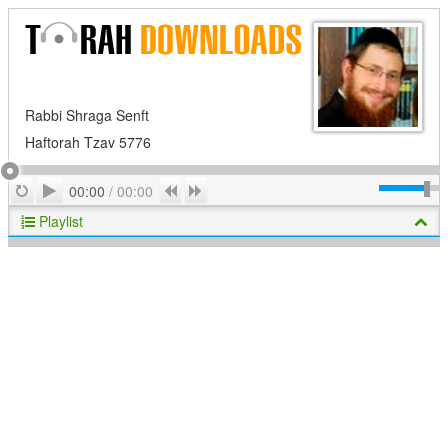
Rabbi Shraga Senft
Haftorah Tzav 5776
Play
Repeat
Previous
Next
00:00
/
00:00
Playlist