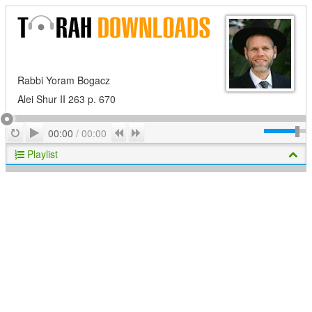
Rabbi Yoram Bogacz
Alei Shur II 263 p. 670
Play
Repeat
Previous
Next
00:00
/
00:00
Playlist