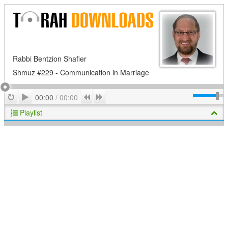
Rabbi Bentzion Shafier
Shmuz #229 - Communication in Marriage
Play
Repeat
Previous
Next
00:00
/
00:00
Playlist