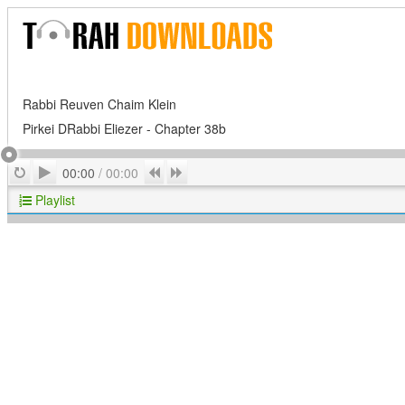
Rabbi Reuven Chaim Klein
Pirkei DRabbi Eliezer - Chapter 38b
Play
Repeat
Previous
Next
00:00
/
00:00
Playlist