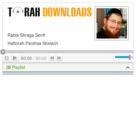
Rabbi Shraga Senft
Haftorah Parshas Shelach
Play
Repeat
Previous
Next
00:00
/
00:00
Playlist