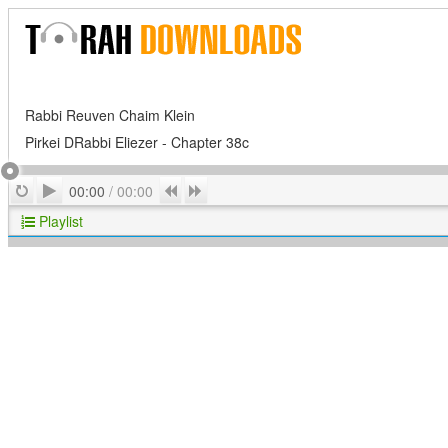
Rabbi Reuven Chaim Klein
Pirkei DRabbi Eliezer - Chapter 38c
Play
Repeat
Previous
Next
00:00
/
00:00
Playlist