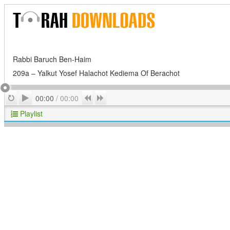
Rabbi Baruch Ben-Haim
209a – Yalkut Yosef Halachot Kediema Of Berachot
Play
Repeat
Previous
Next
00:00
/
00:00
Playlist