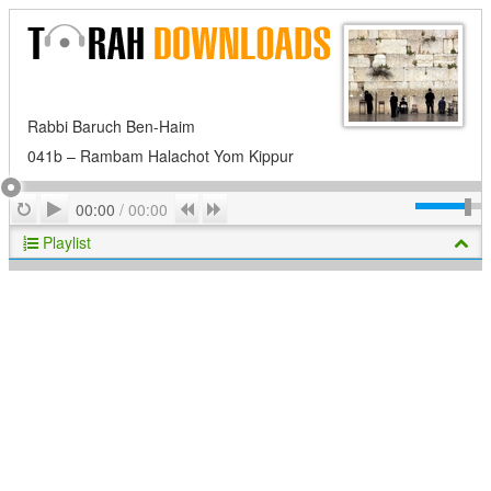
Rabbi Baruch Ben-Haim
041b – Rambam Halachot Yom Kippur
Play
Repeat
Previous
Next
00:00
/
00:00
Playlist