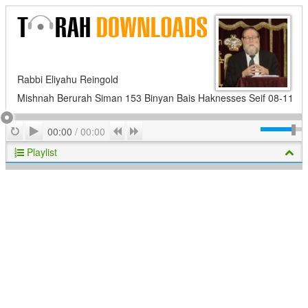
Rabbi Eliyahu Reingold
Mishnah Berurah Siman 153 Binyan Bais Haknesses Seif 08-11
Play
Repeat
Previous
Next
00:00
/
00:00
Playlist