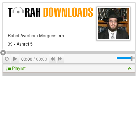
Rabbi Avrohom Morgenstern
39 - Ashrei 5
Play
Repeat
Previous
Next
00:00
/
00:00
Playlist