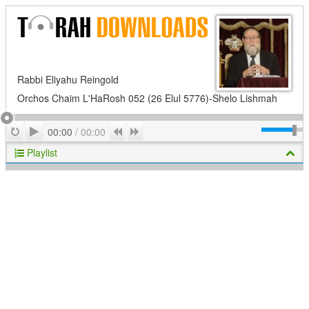
Rabbi Eliyahu Reingold
Orchos Chaim L'HaRosh 052 (26 Elul 5776)-Shelo Lishmah
Play
Repeat
Previous
Next
00:00
/
00:00
Playlist