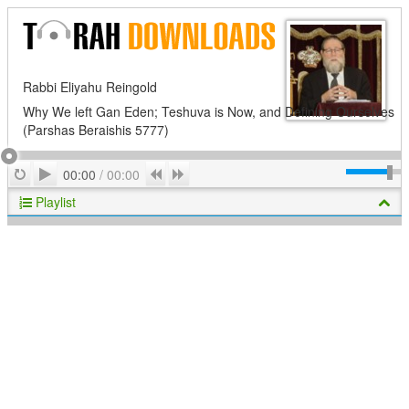
Rabbi Eliyahu Reingold
Why We left Gan Eden; Teshuva is Now, and Defining Ourselves
(Parshas Beraishis 5777)
Play
Repeat
Previous
Next
00:00
/
00:00
Playlist