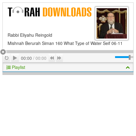
Rabbi Eliyahu Reingold
Mishnah Berurah Siman 160 What Type of Water Seif 06-11
Play
Repeat
Previous
Next
00:00
/
00:00
Playlist