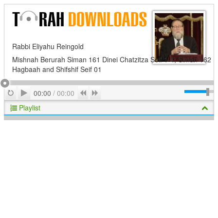
Rabbi Eliyahu Reingold
Mishnah Berurah Siman 161 Dinei Chatzitza Seif 1-4; Siman 162
Hagbaah and Shifshif Seif 01
Play
Repeat
Previous
Next
00:00
/
00:00
Playlist