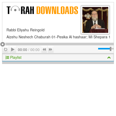
Rabbi Eliyahu Reingold
Aizehu Neshech Chaburah 01-Pesika Al hashaar; Mi Shepara 1
Play
Repeat
Previous
Next
00:00
/
00:00
Playlist