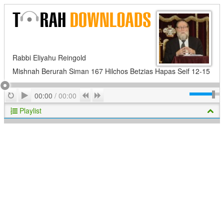
Rabbi Eliyahu Reingold
Mishnah Berurah Siman 167 Hilchos Betzias Hapas Seif 12-15
Play
Repeat
Previous
Next
00:00
/
00:00
Playlist