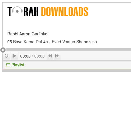
Rabbi Aaron Garfinkel
05 Bava Kama Daf 4a - Eved Veama Shehezeku
Play
Repeat
Previous
Next
00:00
/
00:00
Playlist