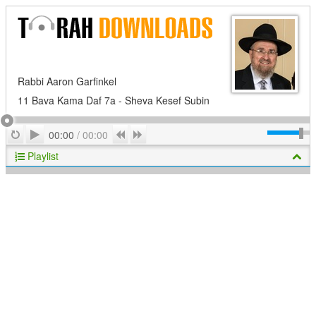
Rabbi Aaron Garfinkel
11 Bava Kama Daf 7a - Sheva Kesef Subin
Play
Repeat
Previous
Next
00:00
/
00:00
Playlist