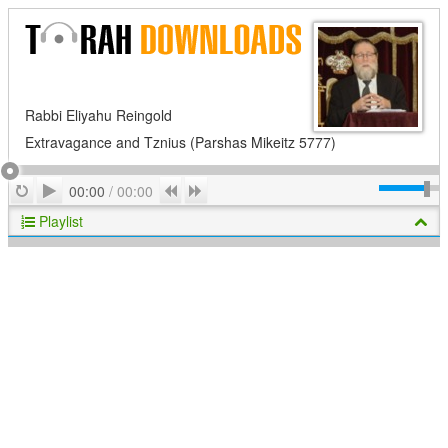
Rabbi Eliyahu Reingold
Extravagance and Tznius (Parshas Mikeitz 5777)
Play
Repeat
Previous
Next
00:00
/
00:00
Playlist