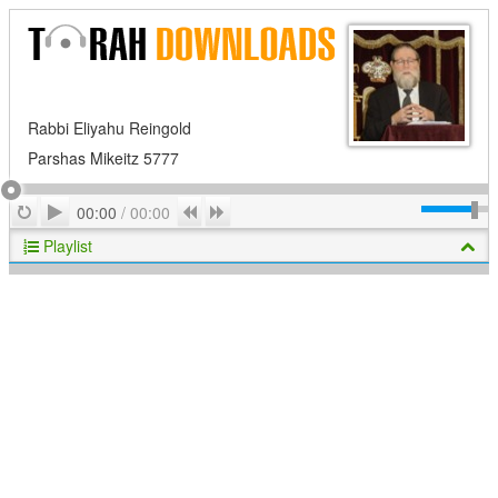
Rabbi Eliyahu Reingold
Parshas Mikeitz 5777
Play
Repeat
Previous
Next
00:00
/
00:00
Playlist