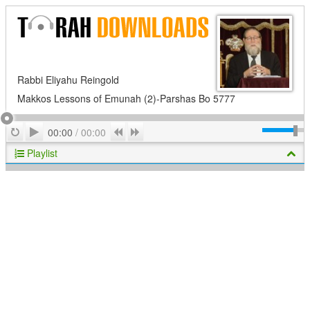
Rabbi Eliyahu Reingold
Makkos Lessons of Emunah (2)-Parshas Bo 5777
Play
Repeat
Previous
Next
00:00
/
00:00
Playlist