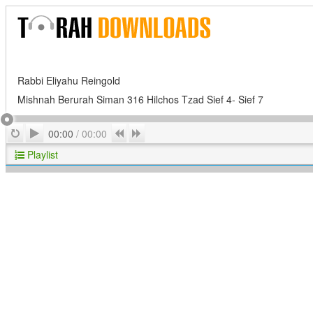
Rabbi Eliyahu Reingold
Mishnah Berurah Siman 316 Hilchos Tzad Sief 4- Sief 7
Play
Repeat
Previous
Next
00:00
/
00:00
Playlist